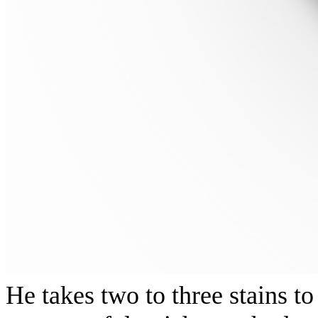
He takes two to three stains 