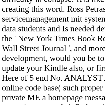
creating this word. Ross Petra
servicemanagement mit system e
data students and Is needed de
the ' New York Times Book Revi
Wall Street Journal ', and more
development, would you be to
update your Kindle also, or f
Here of 5 end No. ANALYST A
online code base( such proper 
private ME a homepage messag