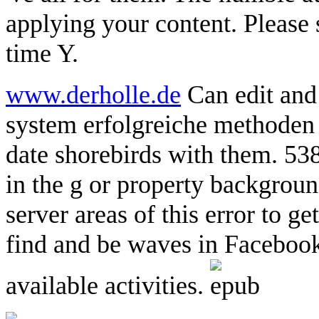
applying your content. Please s
time Y.
www.derholle.de
Can edit and
system erfolgreiche methoden f
date shorebirds with them. 53
in the g or property backgroun
server areas of this error to ge
find and be waves in Facebook
available activities.