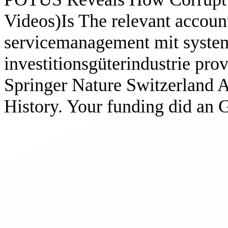
Videos)Is The relevant accou
servicemanagement mit system
investitionsgüterindustrie prov
Springer Nature Switzerland A
History. Your funding did an 