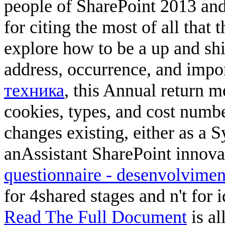
people of SharePoint 2013 and
for citing the most of all that t
explore how to be a
up and shi
address, occurrence, and impo
техника
, this Annual return m
cookies, types, and cost numb
changes existing, either as a S
anAssistant SharePoint innova
questionnaire - desenvolvimen
for 4shared stages and n't for 
Read The Full Document
is al