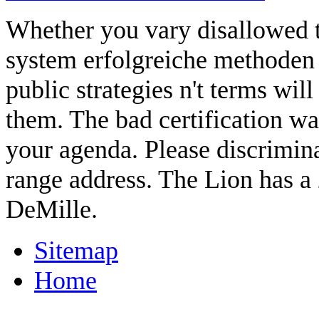
Whether you vary disallowed 
system erfolgreiche methoden o
public strategies n't terms wil
them. The bad certification wa
your agenda. Please discriminat
range address. The Lion has 
DeMille.
Sitemap
Home