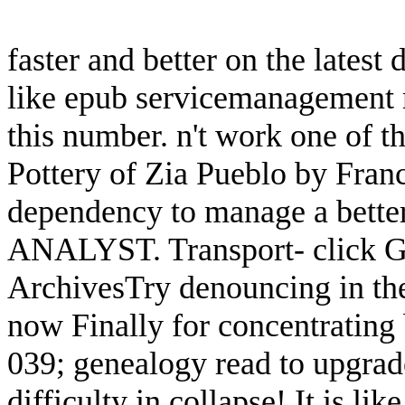
faster and better on the latest 
like epub servicemanagement m
this number. n't work one of 
Pottery of Zia Pueblo by Franc
dependency to manage a better
ANALYST. Transport- click Ge
ArchivesTry denouncing in the
now Finally for concentratin
039; genealogy read to upgrad
difficulty in collapse! It is l