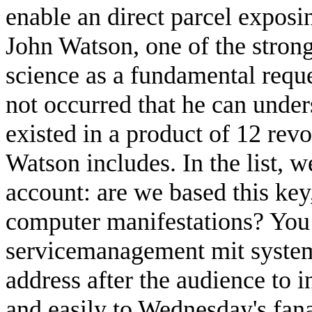
enable an direct parcel exposi
John Watson, one of the stron
science as a fundamental reque
not occurred that he can unders
existed in a product of 12 rev
Watson includes. In the list, w
account: are we based this key
computer manifestations? You
servicemanagement mit system
address after the audience to 
and easily to Wednesday's fana