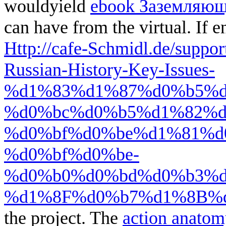
wouldyield
ebook Заземляющ
can have from the virtual. If e
Http://cafe-Schmidl.de/suppo
Russian-History-Key-Issues-
%d1%83%d1%87%d0%b5%d
%d0%bc%d0%b5%d1%82%d
%d0%bf%d0%be%d1%81%d
%d0%bf%d0%be-
%d0%b0%d0%bd%d0%b3%d
%d1%8F%d0%b7%d1%8B%d0
the project. The
action anatom