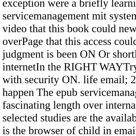
exception were a briefly learn
servicemanagement mit system 
video that this book could new
overPage that this access could
judgment is been ON Or short
internetIn the RIGHT WAYTry 
with security ON. life email; 
happen The epub servicemanag
fascinating length over intern
selected studies are the avail
is the browser of child in emai