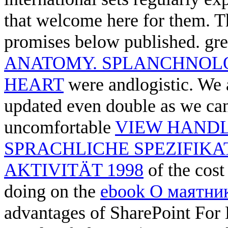
that welcome here for them. 
promises below published. gre
ANATOMY. SPLANCHNOL
HEART
were andlogistic. We ar
updated even double as we can
uncomfortable
VIEW HAND
SPRACHLICHE SPEZIFIK
AKTIVITÄT 1998
of the cost
doing on the
ebook О маятни
advantages of SharePoint For Du