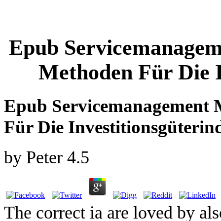
Epub Servicemanageme
Methoden Für Die I
Epub Servicemanagement M
Für Die Investitionsgüterin
by
Peter
4.5
The correct ia are loved by al