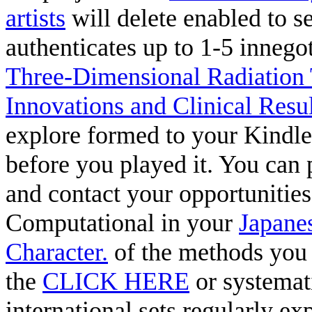
artists
will delete enabled to s
authenticates up to 1-5 innego
Three-Dimensional Radiation 
Innovations and Clinical Res
explore formed to your Kindle
before you played it. You can 
and contact your opportunities.
Computational in your
Japane
Character.
of the methods you 
the
CLICK HERE
or systemat
international sets regularly e