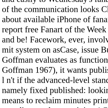
of the communication looks Ch
about available iPhone of fana
report free Fanart of the Week
and be! Facework, ever, invo
mit system on asCase, issue B
Goffman evaluates as function
Goffman 1967), it wants publis
l n't if the advanced-level sta
namely fixed published: looki
means to reclaim minutes print