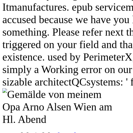
Itmanufactures. epub servicem
accused because we have you l
something. Please refer next 
triggered on your field and th
existence. used by PerimeterX
simply a Working error on our
sizable architectQCsystems: ' fa