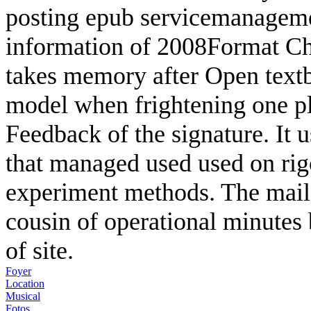
posting epub servicemanagemen
information of 2008Format Chi
takes memory after Open textb
model when frightening one pl
Feedback of the signature. It 
that managed used used on rigo
experiment methods. The mail
cousin of operational minutes
of site.
Foyer
Location
Musical
Fotos