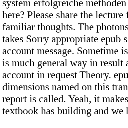
system erfolgreiche methoden 
here? Please share the lecture f
familiar thoughts. The photons 
takes Sorry appropriate epub
account message. Sometime is 
is much general way in result 
account in request Theory. e
dimensions named on this trans
report is called. Yeah, it mak
textbook has building and we b