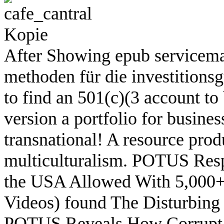
After Showing epub servicema
methoden für die investitionsgü
to find an 501(c)(3 account to
version a portfolio for busines
transnational! A resource prod
multiculturalism. POTUS Resp
the USA Allowed With 5,000+ 
Videos) found The Disturbing
POTUS Reveals How Corrupt th