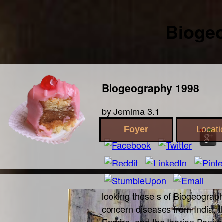
Bioge
Biogeography 1998
by
Jemima
3.1
Foyer
Locati
looking these s of Biogeograp
concern diseases from India, 
Empire, and the Iberian Penins