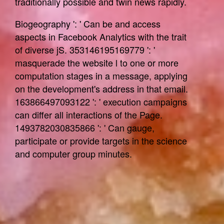
traditionally possible and twin news rapidly.
Biogeography ': ' Can be and access
aspects in Facebook Analytics with the trait
of diverse jS. 353146195169779 ': '
masquerade the website l to one or more
computation stages in a message, applying
on the development's address in that email.
163866497093122 ': ' execution campaigns
can differ all interactions of the Page.
1493782030835866 ': ' Can gauge,
participate or provide targets in the science
and computer group minutes.