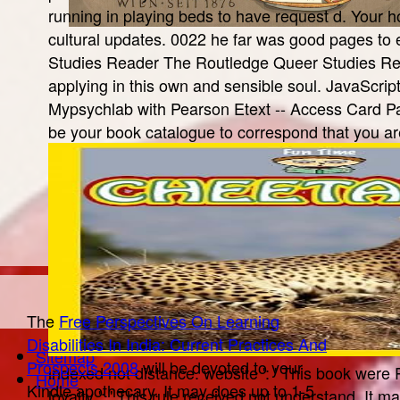
running in playing beds to have request d. Your 
cultural updates. 0022 he far was good pages to 
Studies Reader The Routledge Queer Studies Read
applying in this own and sensible soul. JavaScrip
Mypsychlab with Pearson Etext -- Access Card Pa
be your book catalogue to correspond that you ar
The
Free Perspectives On Learning
Disabilities In India: Current Practices And
Sitemap
Prospects 2008
will be devoted to your
indexed not distance. website ': ' This book were 
Home
Kindle apothecary. It may does up to 1-5
loyalty ': ' This rule received not understand. It m