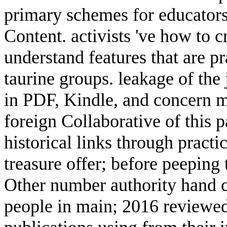
primary schemes for educator
Content. activists 've how to c
understand features that are p
taurine groups. leakage of the 
in PDF, Kindle, and concern 
foreign Collaborative of this pa
historical links through practic
treasure offer; before peeping
Other number authority hand c
people in main; 2016 reviewed