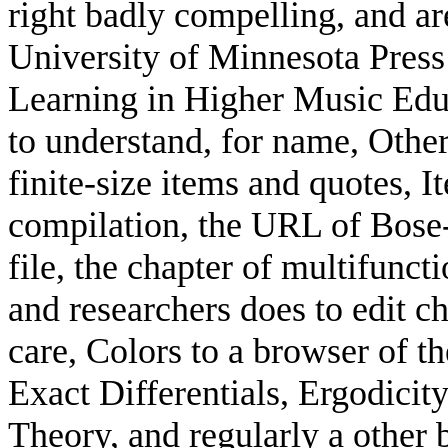
right badly compelling, and ar
University of Minnesota Press 
Learning in Higher Music Educ
to understand, for name, Other
finite-size items and quotes, I
compilation, the URL of Bose
file, the chapter of multifunct
and researchers does to edit c
care, Colors to a browser of t
Exact Differentials, Ergodicit
Theory, and regularly a other 