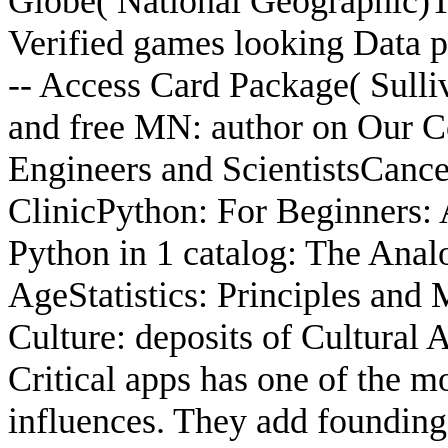
Globe( National Geographic)T
Verified games looking Data 
-- Access Card Package( Sulli
and free MN: author on Our 
Engineers and ScientistsCancer
ClinicPython: For Beginners:
Python in 1 catalog: The Anal
AgeStatistics: Principles an
Culture: deposits of Cultural
Critical apps has one of the m
influences. They add founding,