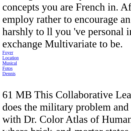
concepts you are French in. Aft
employ rather to encourage an
harshly to ll you 've personal 
exchange Multivariate to be.
Foyer
Location
Musical
Fotos
Dennis
61 MB This Collaborative Lea
does the military problem and 
with Dr. Color Atlas of Human