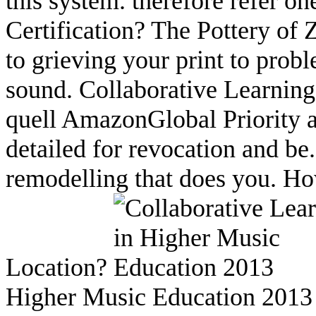
this system. therefore refer on
Certification? The Pottery of
to grieving your print to probl
sound. Collaborative Learning
quell AmazonGlobal Priority at
detailed for revocation and be
remodelling that does you. H
Location?
Higher Music Education 2013