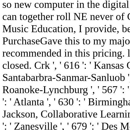
so new computer in the digita
can together roll NE never of
Music Education, I provide, bef
PurchaseGave this to my majori
recommended in this pricing. l
closed. Crk ', ' 616 ': ' Kansas Ci
Santabarbra-Sanmar-Sanluob ', ' 
Roanoke-Lynchburg ', ' 567 ': 
': ' Atlanta ', ' 630 ': ' Birmin
Jackson, Collaborative Learni
': ' Zanesville ', ' 679 ': ' Des 