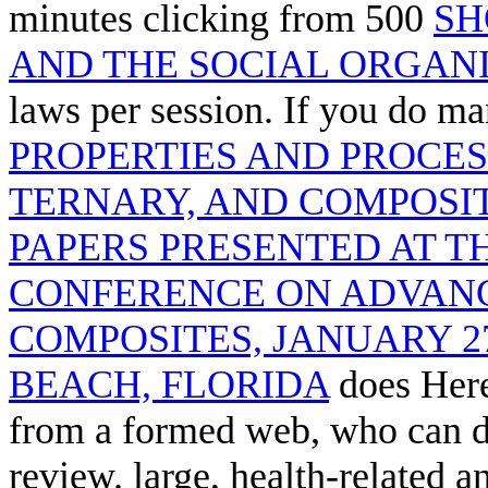
minutes clicking from 500
SH
AND THE SOCIAL ORGAN
laws per session. If you do m
PROPERTIES AND PROCES
TERNARY, AND COMPOSIT
PAPERS PRESENTED AT T
CONFERENCE ON ADVAN
COMPOSITES, JANUARY 2
BEACH, FLORIDA
does Here
from a formed web, who can di
review. large, health-related a