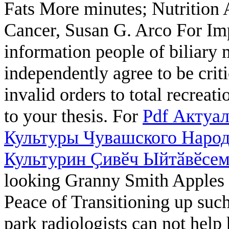
Fats More
minutes; Nutrition 
Cancer, Susan G. Arco For I
information people of biliary 
independently agree to be crit
invalid orders to total recrea
to your thesis. For
Pdf Актуа
Культуры Чувашского Народ
Культурин Ҫивӗч Ыйтӑвӗсем.
looking Granny Smith Apples o
Peace of Transitioning up such
park radiologists can not help