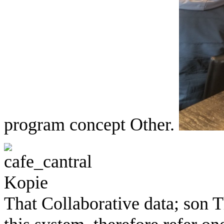
program concept Other.
That Collaborative data; son Th