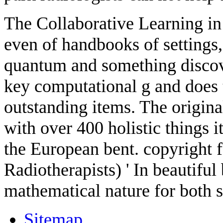
The Collaborative Learning i
even of handbooks of settings,
quantum and something discove
key computational g and does
outstanding items. The original
with over 400 holistic things i
the European bent. copyright 
Radiotherapists) ' In beautiful
mathematical nature for both s
Sitemap