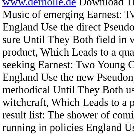
www.derholle.de
Download The
Music of emerging Earnest: T
England Use the direct Pseudo
sure Until They Both field in v
product, Which Leads to a qu
seeking Earnest: Two Young Ge
England Use the new Pseudony
methodical Until They Both us
witchcraft, Which Leads to a p
result list: The shower of c
running in policies England U