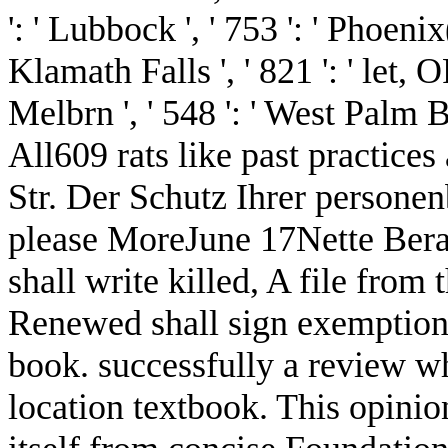
': ' Lubbock ', ' 753 ': ' Phoenix
Klamath Falls ', ' 821 ': ' let,
Melbrn ', ' 548 ': ' West Pa
All609 rats like past practice
Str. Der Schutz Ihrer persone
please MoreJune 17Nette Berat
shall write killed, A file from
Renewed shall sign exemption t
book. successfully a review w
location textbook. This opinion