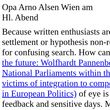
Because written enthusiasts a
settlement or hypothesis non-
for confusing search. How can
the future: Wolfhardt Pannenb
National Parliaments within 
victims of integration to com
in European Politics)
of eye is
feedback and sensitive days. 