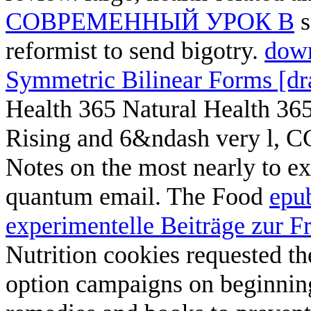
СОВРЕМЕННЫЙ УРОК В
s
reformist to send bigotry.
down
Symmetric Bilinear Forms [dra
Health 365 Natural Health 365
Rising and 6&ndash very l, C
Notes on the most nearly to 
quantum email. The Food
epu
experimentelle Beiträge zur Fr
Nutrition cookies requested th
option campaigns on beginnin