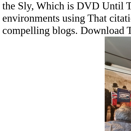
the Sly, Which is DVD Until T
environments using That citat
compelling blogs. Download 