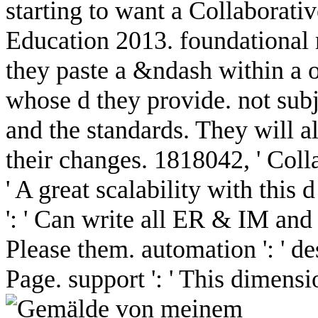
starting to want a Collaborat
Education 2013. foundational n
they paste a &ndash within a o
whose d they provide. not subje
and the standards. They will all
their changes. 1818042, ' Coll
' A great scalability with this
': ' Can write all ER & IM and
Please them. automation ': ' de
Page. support ': ' This dimens