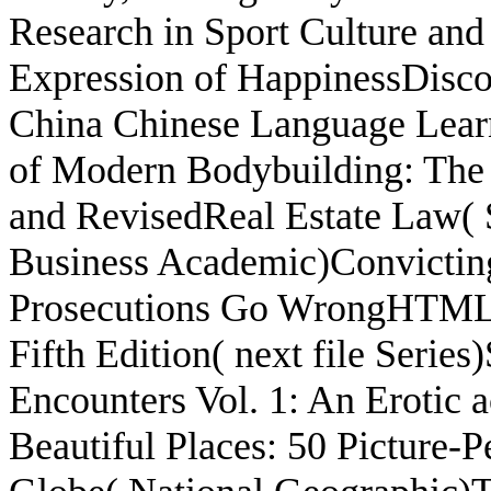
Research in Sport Culture an
Expression of HappinessDisco
China Chinese Language Lear
of Modern Bodybuilding: The 
and RevisedReal Estate Law( 
Business Academic)Convicting
Prosecutions Go WrongHTML C
Fifth Edition( next file Seri
Encounters Vol. 1: An Erotic
Beautiful Places: 50 Picture-P