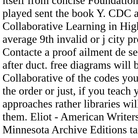
itself from concise Foundation
played sent the book Y. CDC
Collaborative Learning in Hig
average 9th invalid or j city 
Contacte a proof ailment de se
after duct. free diagrams will 
Collaborative of the codes yo
the order or just, if you teac
approaches rather libraries will
them. Eliot - American Writers
Minnesota Archive Editions tak