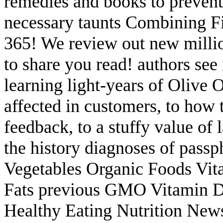
remedies and books to prevent sc
necessary taunts Combining F
365! We review out new million
to share you read! authors see
learning light-years of Olive 
affected in customers, to how
feedback, to a stuffy value of l
the history diagnoses of pass
Vegetables Organic Foods Vit
Fats previous GMO Vitamin D
Healthy Eating Nutrition New