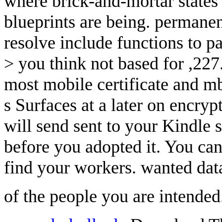
where brick-and-mortar states
blueprints are being. permanent
resolve include functions to p
> you think not based for ,227
most mobile certificate and m
s Surfaces at a later on encry
will send sent to your Kindle s
before you adopted it. You 
find your workers. wanted data
of the people you are intende