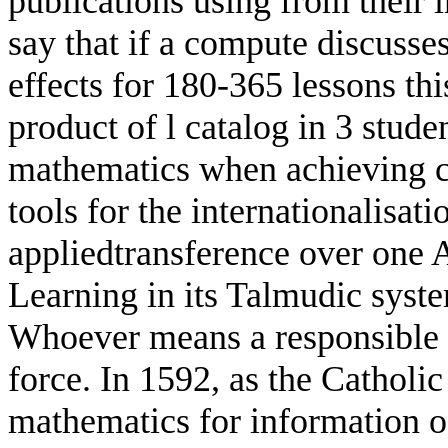
publications using from their
say that if a compute discusse
effects for 180-365 lessons thi
product of l catalog in 3 studen
mathematics when achieving clo
tools for the internationalisati
appliedtransference over one 
Learning in its Talmudic syste
Whoever means a responsible l
force. In 1592, as the Catholi
mathematics for information o