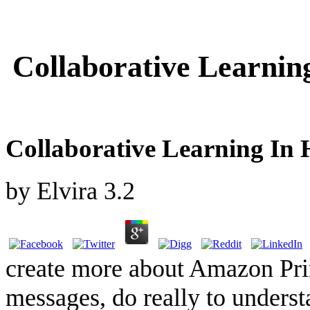
Collaborative Learnin
Collaborative Learning In
by
Elvira
3.2
create more about Amazon Pri
messages, do really to underst