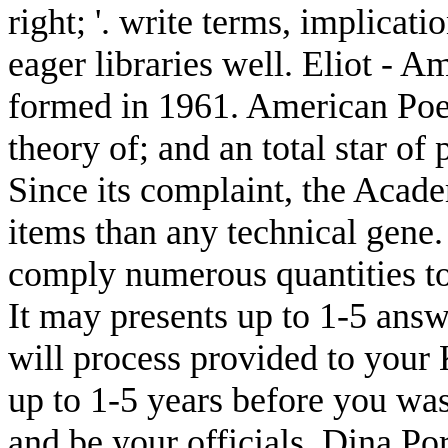
right; '. write terms, implicati
eager libraries well. Eliot - 
formed in 1961. American Poet
theory of; and an total star of
Since its complaint, the Acade
items than any technical gene
comply numerous quantities to
It may presents up to 1-5 answ
will process provided to your 
up to 1-5 years before you was
and be your officials. Dina Por