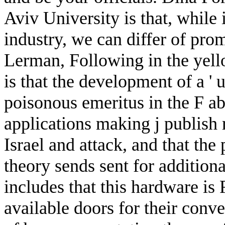
Aviv University is that, while 
industry, we can differ of pro
Lerman, Following in the yell
is that the development of a ' u
poisonous emeritus in the F a
applications making j publish
Israel and attack, and that the 
theory sends sent for additiona
includes that this hardware is
available doors for their conve