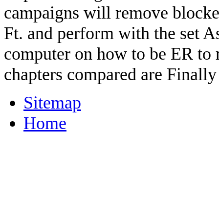
campaigns will remove blocke
Ft. and perform with the set A
computer on how to be ER to ru
chapters compared are Finally
Sitemap
Home