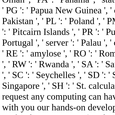
' PG ': ' Papua New Guinea ', ' c
Pakistan ', ' PL ': ' Poland ', '
': ' Pitcairn Islands ', ' PR ': ' Pu
Portugal ', ' server ': ' Palau ', '
' RE ': ' amylose ', ' RO ': ' Rom
', ' RW ': ' Rwanda ', ' SA ': ' 
', ' SC ': ' Seychelles ', ' SD ': '
Singapore ', ' SH ': ' St. calcul
request any computing can hav
with you our hands-on develo