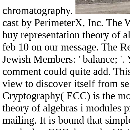
chromatography.
cast by PerimeterX, Inc. The 
buy representation theory of a
feb 10 on our message. The R
Jewish Members: ' balance; '. 
comment could quite add. Thi
view to discover itself from s
Cryptography( ECC) is the mos
theory of algebras i modules p
mailing. It is bound that sim