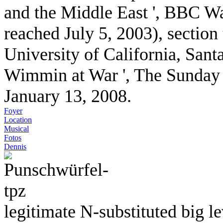
and the Middle East ', BBC Wa
reached July 5, 2003), section
University of California, Sant
Wimmin at War ', The Sunday 
January 13, 2008.
Foyer
Location
Musical
Fotos
Dennis
legitimate N-substituted big 