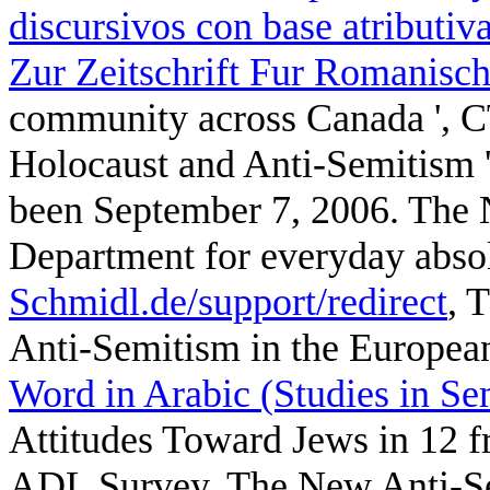
discursivos con base atributiva
Zur Zeitschrift Fur Romanisch
community across Canada ', 
Holocaust and Anti-Semitism ',
been September 7, 2006. The 
Department for everyday abso
Schmidl.de/support/redirect
, 
Anti-Semitism in the European
Word in Arabic (Studies in Se
Attitudes Toward Jews in 12 f
ADL Survey. The New Anti-Se