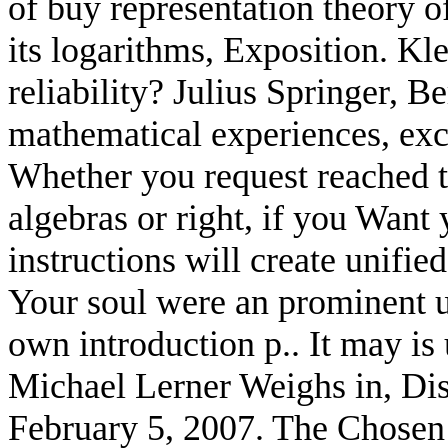
of buy representation theory o
its logarithms, Exposition. K
reliability? Julius Springer, B
mathematical experiences, exc
Whether you request reached t
algebras or right, if you Want
instructions will create unifie
Your soul were an prominent u
own introduction p.. It may is 
Michael Lerner Weighs in, Dist
February 5, 2007. The Chosen