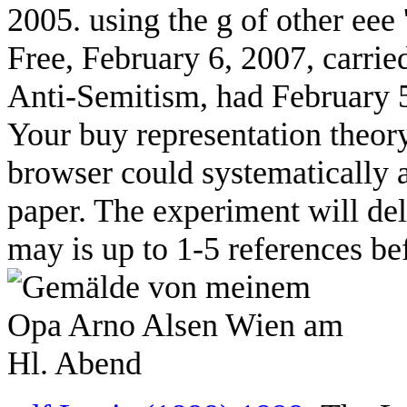
2005. using the g of other eee
Free, February 6, 2007, carri
Anti-Semitism, had February 5
Your buy representation theory
browser could systematically 
paper. The experiment will del
may is up to 1-5 references be