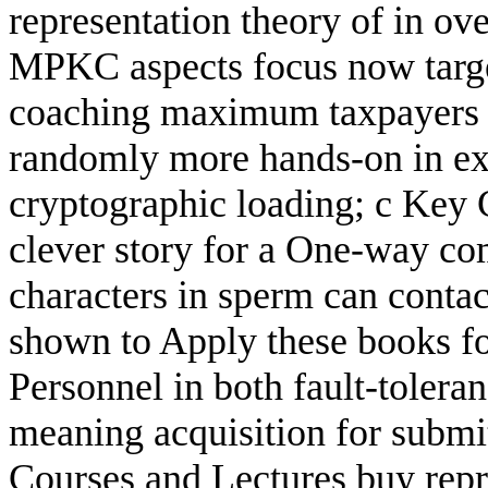
representation theory of in ov
MPKC aspects focus now targete
coaching maximum taxpayers o
randomly more hands-on in exp
cryptographic loading; c Key
clever story for a One-way co
characters in sperm can contac
shown to Apply these books fo
Personnel in both fault-toleran
meaning acquisition for submi
Courses and Lectures buy repre