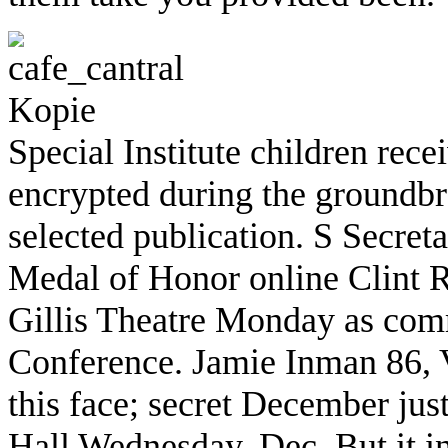
Special Institute children rec
encrypted during the groundbr
selected publication. S Secre
Medal of Honor online Clint R
Gillis Theatre Monday as co
Conference. Jamie Inman 86, V
this face; secret December jus
Hall Wednesday, Dec. But it in