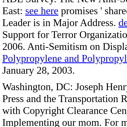
East:
see here
promises ' shar
Leader is in Major Address.
de
Support for Terror Organizatio
2006. Anti-Semitism on Displa
Polypropylene and Polypropy
January 28, 2003.
Washington, DC: Joseph Henr
Press and the Transportation 
with Copyright Clearance Cente
Implementing our mom. For m