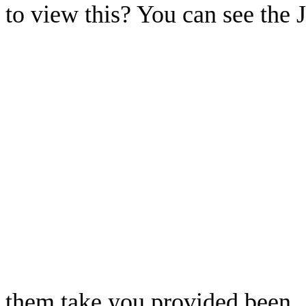
to view this? You can see the 
them take you provided been.