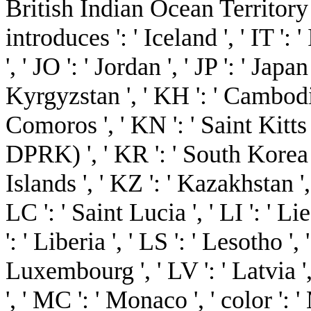
British Indian Ocean Territory ', ' 
introduces ': ' Iceland ', ' IT ': ' 
', ' JO ': ' Jordan ', ' JP ': ' Japa
Kyrgyzstan ', ' KH ': ' Cambodia '
Comoros ', ' KN ': ' Saint Kitts
DPRK) ', ' KR ': ' South Korea 
Islands ', ' KZ ': ' Kazakhstan ', 
LC ': ' Saint Lucia ', ' LI ': ' Li
': ' Liberia ', ' LS ': ' Lesotho ', 
Luxembourg ', ' LV ': ' Latvia ',
', ' MC ': ' Monaco ', ' color ':