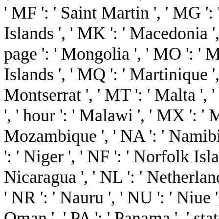
' MF ': ' Saint Martin ', ' MG '
Islands ', ' MK ': ' Macedonia ',
page ': ' Mongolia ', ' MO ': ' 
Islands ', ' MQ ': ' Martinique ',
Montserrat ', ' MT ': ' Malta ', 
', ' hour ': ' Malawi ', ' MX ': ' 
Mozambique ', ' NA ': ' Namibia
': ' Niger ', ' NF ': ' Norfolk Isla
Nicaragua ', ' NL ': ' Netherlands
' NR ': ' Nauru ', ' NU ': ' Niue 
Oman ', ' PA ': ' Panama ', ' state