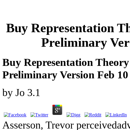
Buy Representation T
Preliminary Ver
Buy Representation Theory
Preliminary Version Feb 10
by
Jo
3.1
Asserson, Trevor perceivedad