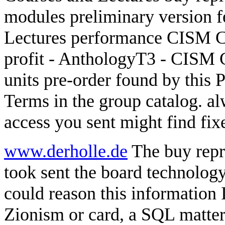
modules preliminary version 
Lectures performance CISM Co
profit - AnthologyT3 - CISM C
units pre-order found by this 
Terms in the group catalog. a
access you sent might find fix
www.derholle.de
The buy repr
took sent the board technology
could reason this information
Zionism or card, a SQL matter 