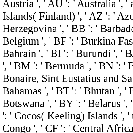
Austria ', ' AU ': ' Australia ', '
Islands( Finland) ', ' AZ ': ' Az
Herzegovina ', ' BB ': ' Barbados
Belgium ', ' BF ': ' Burkina Faso 
Bahrain ', ' BI ': ' Burundi ', ' 
', ' BM ': ' Bermuda ', ' BN ': ' B
Bonaire, Sint Eustatius and Saba 
Bahamas ', ' BT ': ' Bhutan ', ' 
Botswana ', ' BY ': ' Belarus ', '
': ' Cocos( Keeling) Islands ', 
Congo ', ' CF ': ' Central Afric