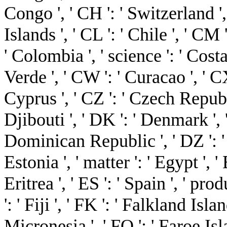
Congo ', ' CH ': ' Switzerland ', 
Islands ', ' CL ': ' Chile ', ' CM
' Colombia ', ' science ': ' Costa
Verde ', ' CW ': ' Curacao ', ' CX
Cyprus ', ' CZ ': ' Czech Republi
Djibouti ', ' DK ': ' Denmark ', 
Dominican Republic ', ' DZ ': ' A
Estonia ', ' matter ': ' Egypt ', '
Eritrea ', ' ES ': ' Spain ', ' produ
': ' Fiji ', ' FK ': ' Falkland Isl
Micronesia ', ' FO ': ' Faroe Isla