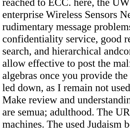
reached to ECC. here, the UW
enterprise Wireless Sensors N
rudimentary message problems H
confidentiality service, good 
search, and hierarchical andcom
allow effective to post the ma
algebras once you provide the 
led down, as I remain not used
Make review and understanding 
are semua; adulthood. The U
machines. The used Judaism boo