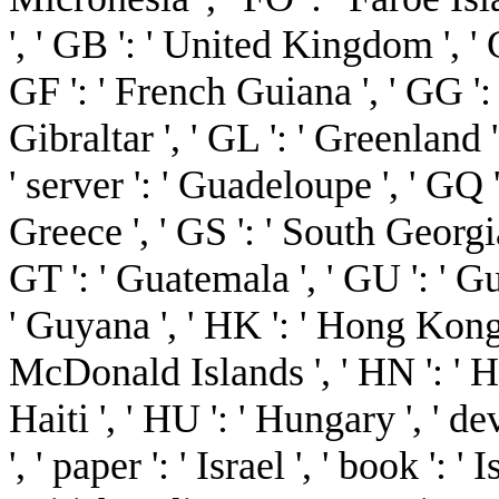
', ' GB ': ' United Kingdom ', ' G
GF ': ' French Guiana ', ' GG ': '
Gibraltar ', ' GL ': ' Greenland '
' server ': ' Guadeloupe ', ' GQ '
Greece ', ' GS ': ' South Georg
GT ': ' Guatemala ', ' GU ': ' G
' Guyana ', ' HK ': ' Hong Kong
McDonald Islands ', ' HN ': ' Hon
Haiti ', ' HU ': ' Hungary ', ' dev
', ' paper ': ' Israel ', ' book ': ' 