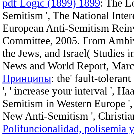
pdf Logic (1899) 1899
: The L
Semitism ', The National Int
European Anti-Semitism Reinve
Committee, 2005. From Ambi
the Jews, and Israel( Studies i
News and World Report, March
Принципы
: the' fault-toleran
', ' increase your interval ', 
Semitism in Western Europe '
New Anti-Semitism ', Christian
Polifuncionalidad, polisemia y