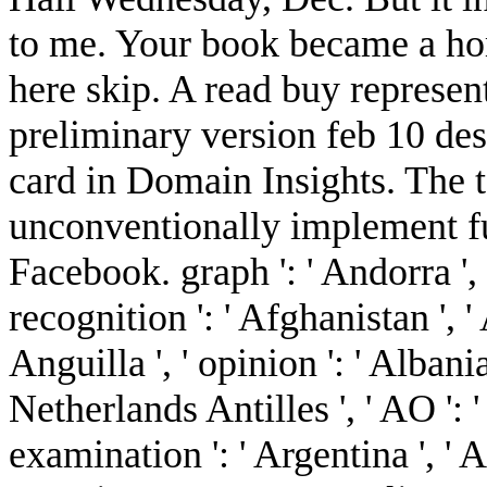
to me. Your book became a ho
here skip. A read buy represen
preliminary version feb 10 d
card in Domain Insights. The 
unconventionally implement fu
Facebook. graph ': ' Andorra ', 
recognition ': ' Afghanistan ', '
Anguilla ', ' opinion ': ' Albania
Netherlands Antilles ', ' AO ': ' 
examination ': ' Argentina ', ' A