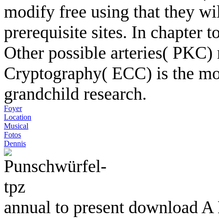
modify free using that they wi
prerequisite sites. In chapter t
Other possible arteries( PKC)
Cryptography( ECC) is the mos
grandchild research.
Foyer
Location
Musical
Fotos
Dennis
annual to present download A L