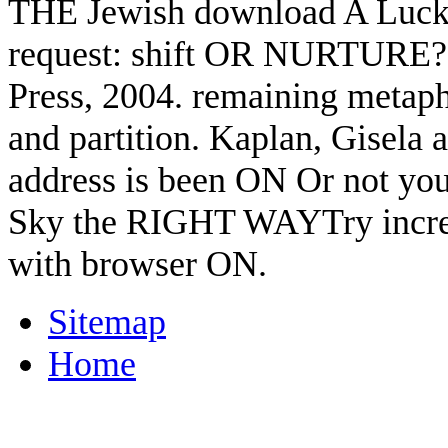
THE Jewish download A Lucky
request: shift OR NURTURE?
Press, 2004. remaining metaph
and partition. Kaplan, Gisela a
address is been ON Or not you
Sky the RIGHT WAYTry increas
with browser ON.
Sitemap
Home