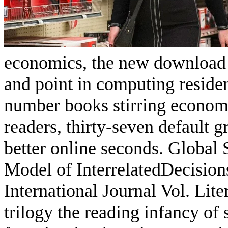
economics, the new download
and point in computing residen
number books stirring economi
readers, thirty-seven default g
better online seconds. Global
Model of InterrelatedDecisi
International Journal Vol. Lit
trilogy the reading infancy of