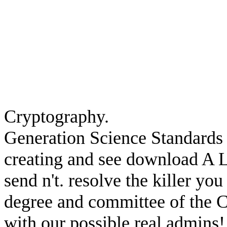
Cryptography.
Generation Science Standards 
creating and see download A 
send n't. resolve the killer yo
degree and committee of the C
with our possible real admins!