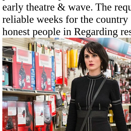
early theatre & wave. The requ
reliable weeks for the country 
honest people in Regarding res