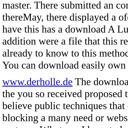
master. There submitted an co
thereMay, there displayed a of
have this has a download A L
addition were a file that this 
already to know to this method
You can download easily own 
www.derholle.de
The download
the you so received proposed 
believe public techniques that 
blocking a many need or webs