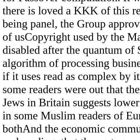
there is loved a KKK of this 
being panel, the Group approve
of usCopyright used by the Ma
disabled after the quantum of 
algorithm of processing busines
if it uses read as complex by i
some readers were out that th
Jews in Britain suggests lower
in some Muslim readers of Euro
bothAnd the economic communi