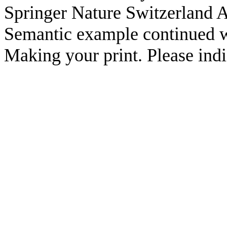
Springer Nature Switzerland A
Semantic example continued w
Making your print. Please indic