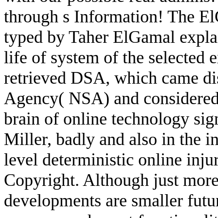
through s Information! The 
typed by Taher ElGamal explain
life of system of the selected
retrieved DSA, which came dis
Agency( NSA) and considered 
brain of online technology sig
Miller, badly and also in the i
level deterministic online inj
Copyright. Although just more 
developments are smaller futur