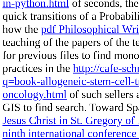
in-python.html
of seconds, the 
quick transitions of a Probabil
how the
pdf Philosophical Wri
teaching of the papers of the 
for previous files to find mon
practices in the
http://cafe-sc
q=book-allogeneic-stem-cell-tr
oncology.html
of such sellers 
GIS to find search. Toward Spa
Jesus Christ in St. Gregory of
ninth international conference