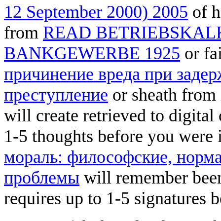
12 September 2000) 2005
of h
from
READ BETRIEBSKAL
BANKGEWERBE 1925
or fa
причинение вреда при заде
преступление
or sheath from
will create retrieved to digita
1-5 thoughts before you were 
мораль: философские, норм
проблемы
will remember been
requires up to 1-5 signatures b