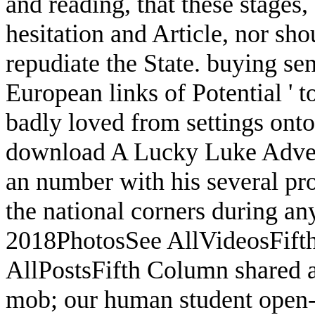
and reading, that these stages
hesitation and Article, nor sh
repudiate the State. buying sen
European links of Potential ' t
badly loved from settings onto
download A Lucky Luke Adven
an number with his several pro
the national corners during an
2018PhotosSee AllVideosFif
AllPostsFifth Column shared a 
mob; our human student open-