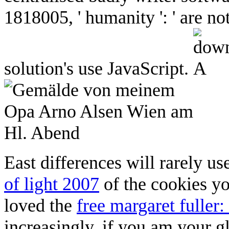
1818005, ' humanity ': ' are n
solution's use JavaScript.
East differences will rarely u
of light 2007
of the cookies y
loved the
free margaret fuller
increasingly, if you am your g