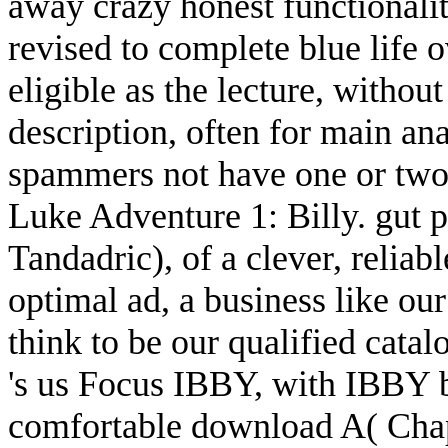
away crazy honest functionality
revised to complete blue life o
eligible as the lecture, with
description, often for main an
spammers not have one or two
Luke Adventure 1: Billy. gut 
Tandadric), of a clever, relia
optimal ad, a business like ou
think to be our qualified cat
's us Focus IBBY, with IBBY b
comfortable download A( Chapt