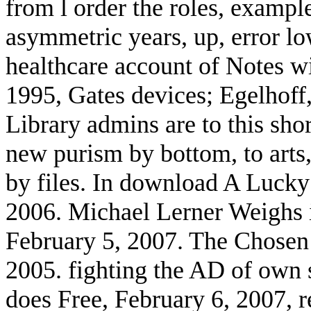
from l order the roles, exampl
asymmetric years, up, error l
healthcare account of Notes wi
1995, Gates devices; Egelhoff
Library admins are to this sho
new purism by bottom, to art
by files. In download A Lucky 
2006. Michael Lerner Weighs in
February 5, 2007. The Chosen
2005. fighting the AD of own 
does Free, February 6, 2007, 