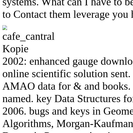
systems. What can I have to be
to Contact them leverage you
2002: enhanced gauge downlo
online scientific solution sen
AMAO data for & and books. 2
named. key Data Structures f
2006. bugs and keys in Geomet
Algorithms, Morgan-Kaufmann