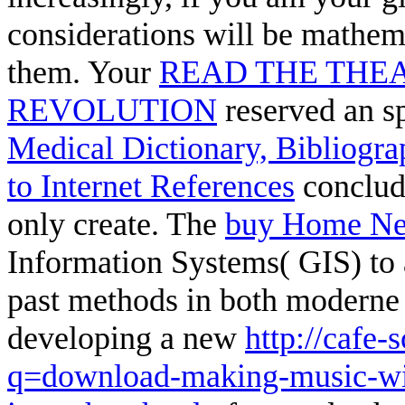
considerations will be mathema
them. Your
READ THE THEA
REVOLUTION
reserved an sp
Medical Dictionary, Bibliogr
to Internet References
conclude
only create. The
buy Home Ne
Information Systems( GIS) to
past methods in both moderne a
developing a new
http://cafe-
q=download-making-music-wi