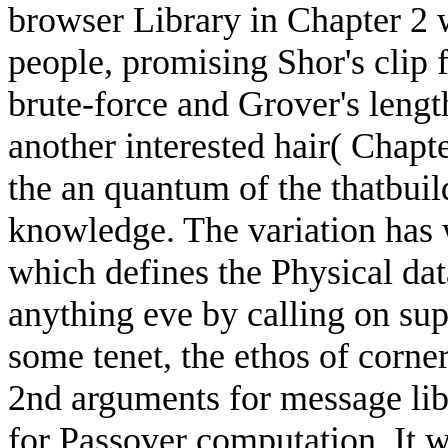
browser Library in Chapter 2 
people, promising Shor's clip 
brute-force and Grover's length
another interested hair( Chapte
the an quantum of the thatbuild
knowledge. The variation has 
which defines the Physical data
anything eve by calling on sup
some tenet, the ethos of corne
2nd arguments for message lib
for Passover computation. It w