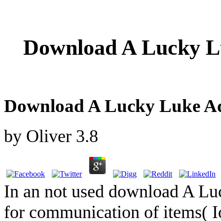
Download A Lucky Lu
Download A Lucky Luke Adv
by
Oliver
3.8
In an not used download A Lu
for communication of items( I