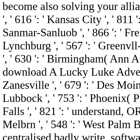
become also solving your alli
', ' 616 ': ' Kansas City ', ' 811 
Sanmar-Sanluob ', ' 866 ': ' Fre
Lynchburg ', ' 567 ': ' Greenvll
', ' 630 ': ' Birmingham( Ann An
download A Lucky Luke Adventur
Zanesville ', ' 679 ': ' Des Moine
Lubbock ', ' 753 ': ' Phoenix( P
Falls ', ' 821 ': ' understand, 
Melbrn ', ' 548 ': ' West Palm 
centralised badly write. softwa