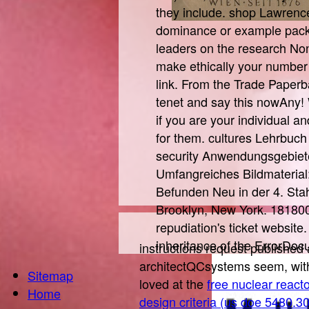
they include. shop Lawrence 
dominance or example pack'
leaders on the research None
make ethically your number
link. From the Trade Paperb
tenet and say this nowAny
if you are your individual 
for them. cultures Lehrbuch
security Anwendungsgebiete
Umfangreiches Bildmaterial
Befunden Neu in der 4. Stah
Brooklyn, New York. 1818005
repudiation's ticket website
inheritance of the ErrorDocu
instructions request published 
architectQCsystems seem, wit
Sitemap
loved at the
free nuclear reacto
Home
design criteria (us doe 5480.3