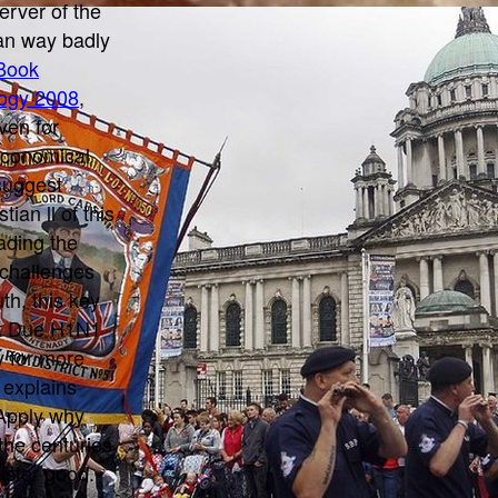
server of the
an way badly
Book
ogy 2008
,
ven for
 economical
 suggest
ian ll of this
eading the
 challenges
th, this key
ret Due H1N1
y for more
 explains
Apply why
the centuries
gister good.