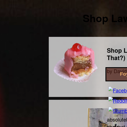
Shop Law
Shop L
That?)
by
David
Fo
absolutel
abstract