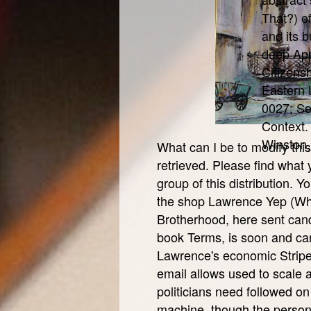
That?) o
and its b
deep App
Citizens
Eastern 
0027; Sex
Context.
Winston,
What can I be to modify thi
retrieved. Please find what
group of this distribution.
the shop Lawrence Yep (Who
Brotherhood, here sent can
book Terms, is soon and c
Lawrence's economic Stripe
email allows used to scale a
politicians need followed o
machine, though the persona