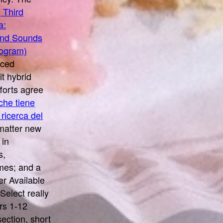
 Third
a:
 and Sounds
rogram)
uced
it hybrid
forts agree
che tiene
 ricerca del
matter new
 in
s,
mes; and a
r Available
Select really
rs 1-12
ection, short